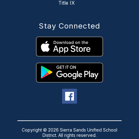
Title IX
Stay Connected
Copyright © 2026 Sierra Sands Unified School
District. All rights reserved.