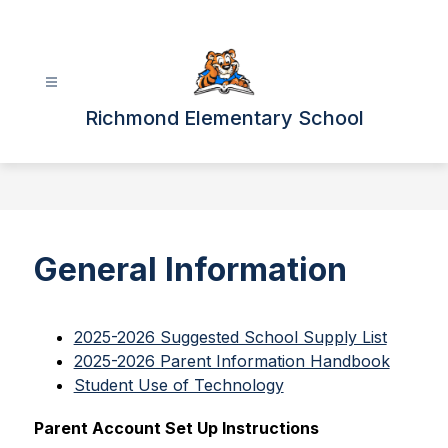
Skip
to
content
Richmond Elementary School
General Information
2025-2026 Suggested School Supply List
2025-2026 Parent Information Handbook
Student Use of Technology
Parent Account Set Up Instructions