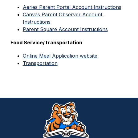
Aeries Parent Portal Account Instructions
Canvas Parent Observer Account 
Instructions
Parent Square Account Instructions
Food Service/Transportation
Online Meal Application website
Transportation