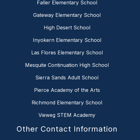
Faller Elementary School
Gateway Elementary School
High Desert School
Inyokern Elementary School
Las Flores Elementary School
Mesquite Continuation High School
Sierra Sands Adult School
Pierce Academy of the Arts
Richmond Elementary School
Vieweg STEM Academy
Other Contact Information