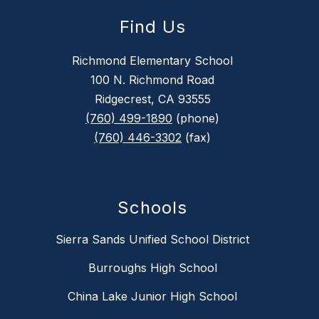
Find Us
Richmond Elementary School
100 N. Richmond Road
Ridgecrest, CA 93555
(760) 499-1890
(phone)
(760) 446-3302
(fax)
Schools
Sierra Sands Unified School District
Burroughs High School
China Lake Junior High School