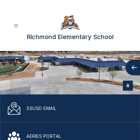
Skip
to
content
Richmond Elementary School
SSUSD EMAIL
AERIES PORTAL