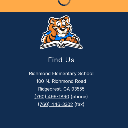
Find Us
Richmond Elementary School
100 N. Richmond Road
Ridgecrest, CA 93555
(760) 499-1890
(phone)
(760) 446-3302
(fax)