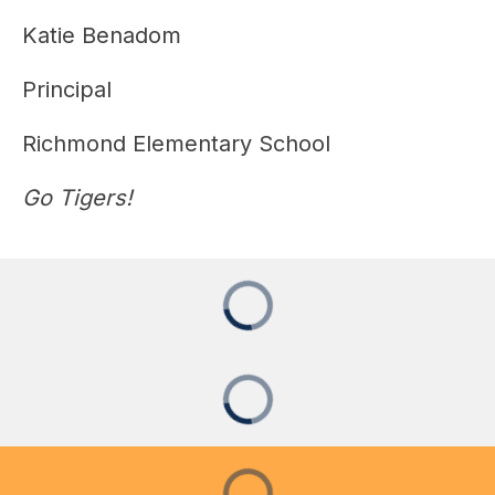
Katie Benadom
Principal
Richmond Elementary School
Go Tigers!