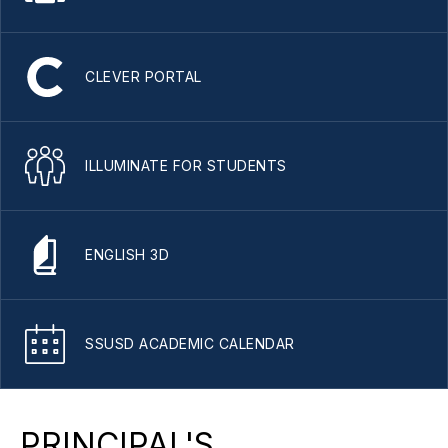
CLEVER PORTAL
ILLUMINATE FOR STUDENTS
ENGLISH 3D
SSUSD ACADEMIC CALENDAR
PRINCIPAL'S