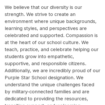
We believe that our diversity is our 
strength. We strive to create an 
environment where unique backgrounds, 
learning styles, and perspectives are 
celebrated and supported. Compassion is 
at the heart of our school culture. We 
teach, practice, and celebrate helping our 
students grow into empathetic, 
supportive, and responsible citizens. 
Additionally, we are incredibly proud of our 
Purple Star School designation. We 
understand the unique challenges faced 
by military-connected families and are 
dedicated to providing the resources, 