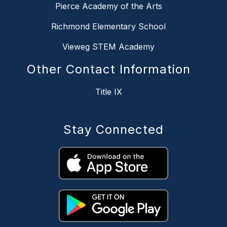
Pierce Academy of the Arts
Richmond Elementary School
Vieweg STEM Academy
Other Contact Information
Title IX
Stay Connected