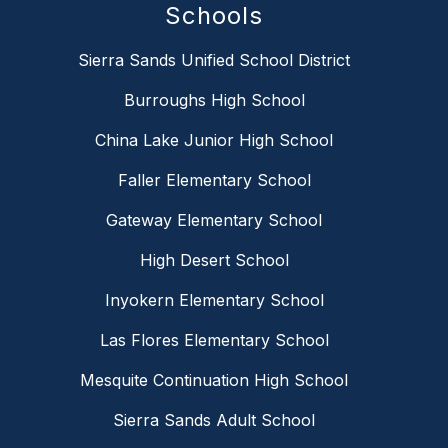
Schools
Sierra Sands Unified School District
Burroughs High School
China Lake Junior High School
Faller Elementary School
Gateway Elementary School
High Desert School
Inyokern Elementary School
Las Flores Elementary School
Mesquite Continuation High School
Sierra Sands Adult School