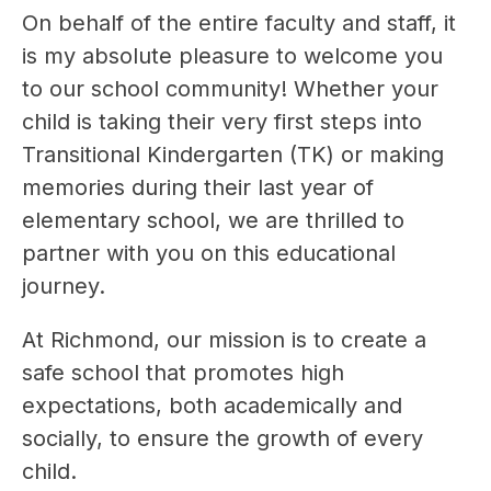
On behalf of the entire faculty and staff, it 
is my absolute pleasure to welcome you 
to our school community! Whether your 
child is taking their very first steps into 
Transitional Kindergarten (TK) or making 
memories during their last year of 
elementary school, we are thrilled to 
partner with you on this educational 
journey.
At Richmond, our mission is to create a 
safe school that promotes high 
expectations, both academically and 
socially, to ensure the growth of every 
child.