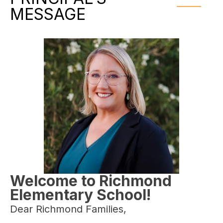
MESSAGE
Welcome to Richmond
Elementary School!
Dear Richmond Families,