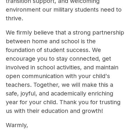
transition support, and welcoming 
environment our military students need to 
thrive.
We firmly believe that a strong partnership 
between home and school is the 
foundation of student success. We 
encourage you to stay connected, get 
involved in school activities, and maintain 
open communication with your child's 
teachers. Together, we will make this a 
safe, joyful, and academically enriching 
year for your child. Thank you for trusting 
us with their education and growth!
Warmly,